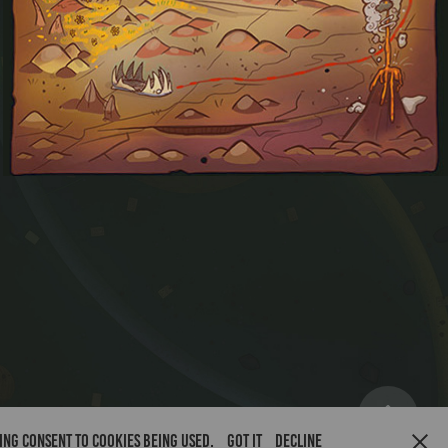
Sands of Dawn
ving consent to cookies being used.
Got it
Decline