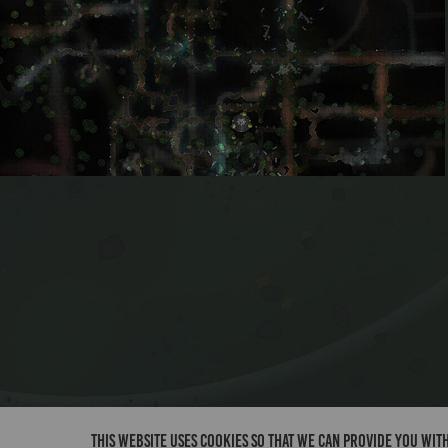
Dead Folk Pass 2
This website uses cookies so that we can provide you with