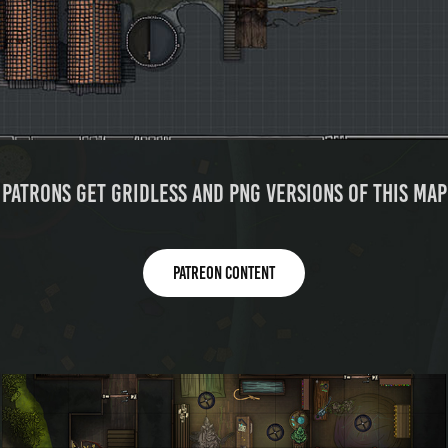
Patrons get gridless and PNG versions of this map
Patreon content