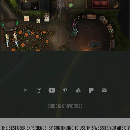
Hillside Expedition Store
Chibbin Grove 2023
 the best user experience. By continuing to use this website you are gi