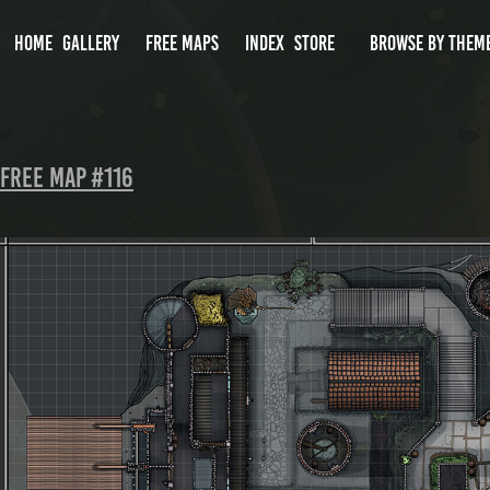
HOME
GALLERY
FREE MAPS
INDEX
STORE
BROWSE BY THEM
Free Map #116