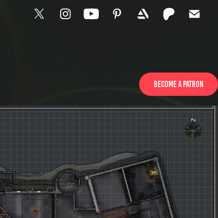
Become a patron