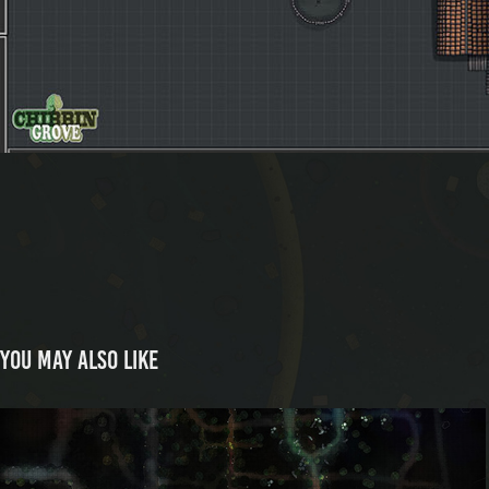
You may also like