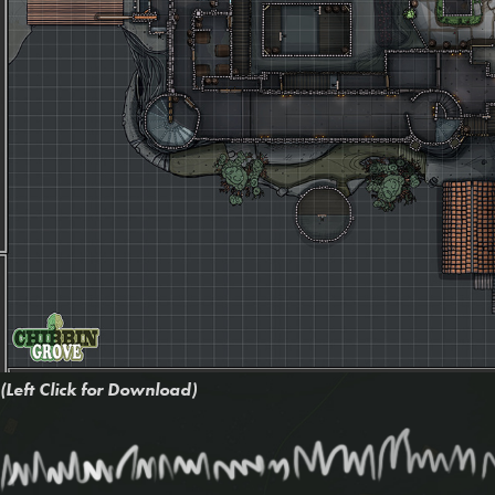
(Left Click for Download)