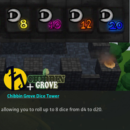
Chibbin Grove Dice Tower
, allowing you to roll up to 8 dice from d4 to d20.