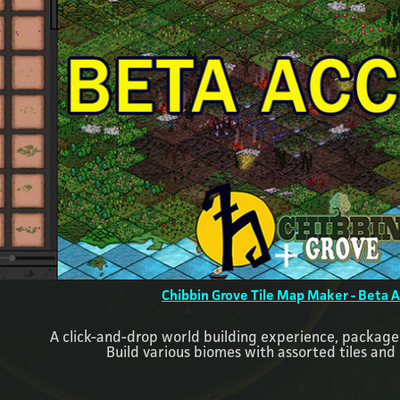
Chibbin Grove Tile Map Maker - Beta 
A click-and-drop world building experience, packaged
Build various biomes with assorted tiles and