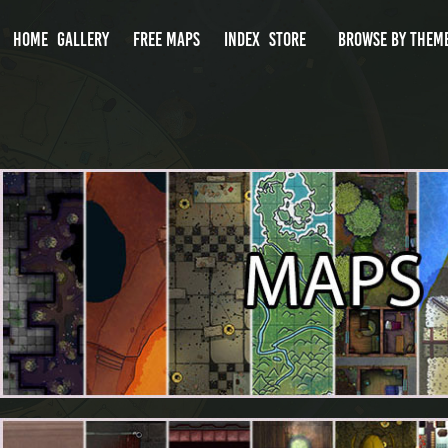
HOME
GALLERY
FREE MAPS
INDEX
STORE
BROWSE BY THEM