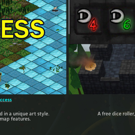
Access
 in a unique art style.
A free dice roller
 map features.