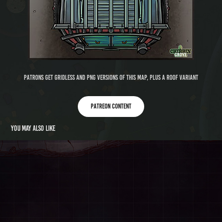
Patrons get gridless and PNG versions of this map, plus a roof variant
Patreon content
You may also like
Under Wotan Grotto