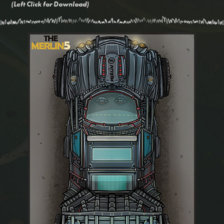
(Left Click for Download)