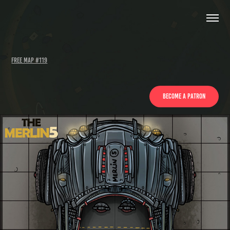
FREE map #119
Become a patron