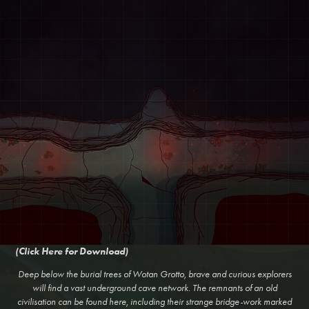
(Click Here for Download)
Deep below the burial trees of Wotan Grotto, brave and curious explorers
will find a vast underground cave network. The remnants of an old
civilisation can be found here, including their strange bridge-work marked