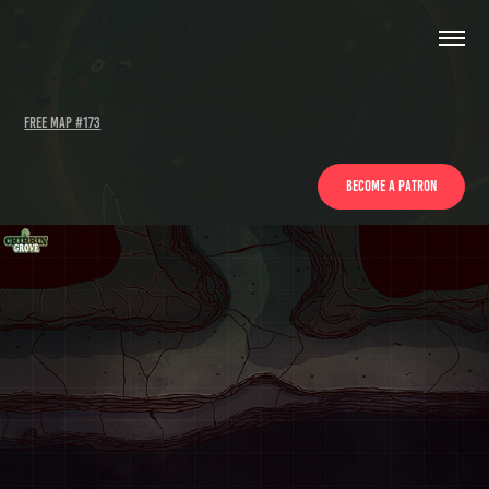
Free Map #173
Become a patron