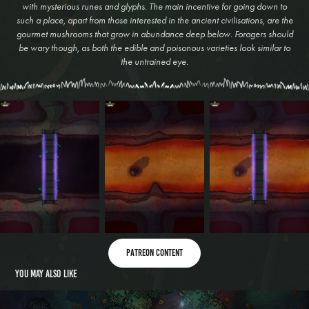
with mysterious runes and glyphs. The main incentive for going down to
such a place, apart from those interested in the ancient civilisations, are the
gourmet mushrooms that grow in abundance deep below. Foragers should
be wary though, as both the edible and poisonous varieties look similar to
the untrained eye.
Patreon content
You may also like