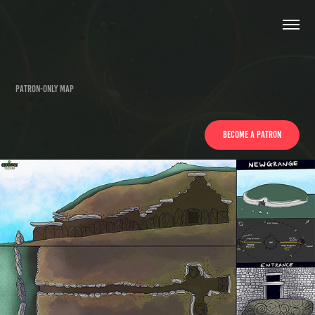
Patron-only Map
BECOME A PATRON