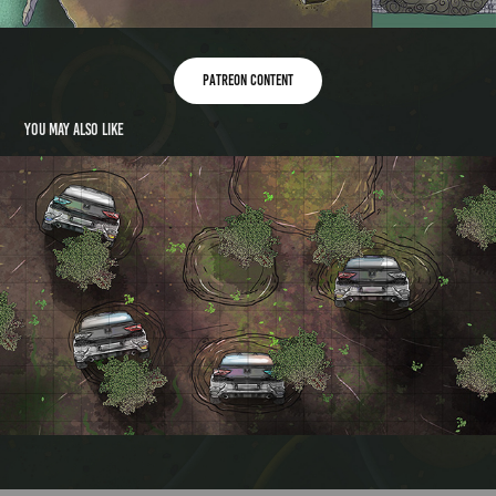
Patreon content
You may also like
Carhenge