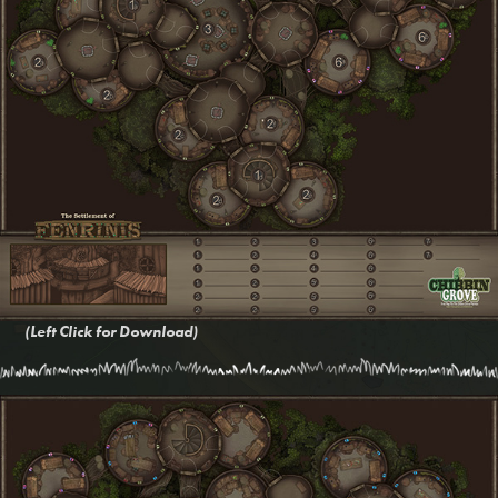
(Left Click for Download)