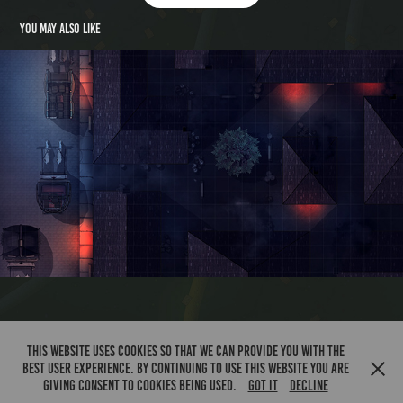
You may also like
Back Alley
This website uses cookies so that we can provide you with the
best user experience. By continuing to use this website you are
Chibbin Grove 2023
giving consent to cookies being used.
Got it
Decline