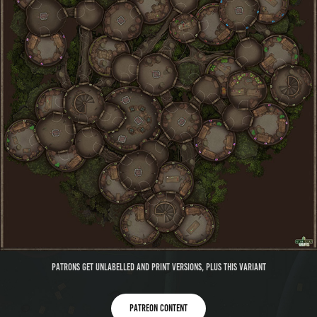
Patrons get unlabelled and print versions, plus this variant
Patreon content