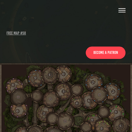
Free Map #58
Become a Patron