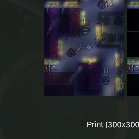
Print (300x300