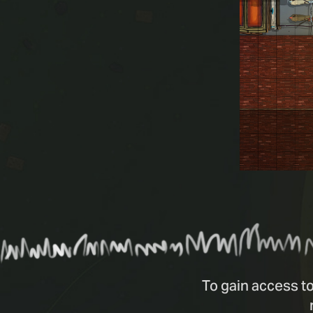
To gain access to