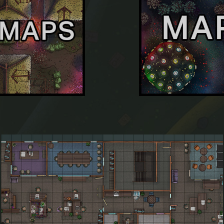
Mapvember 2019 Day 2: Office