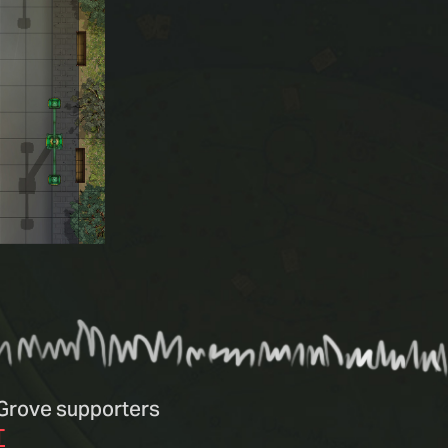
n Grove supporters
T