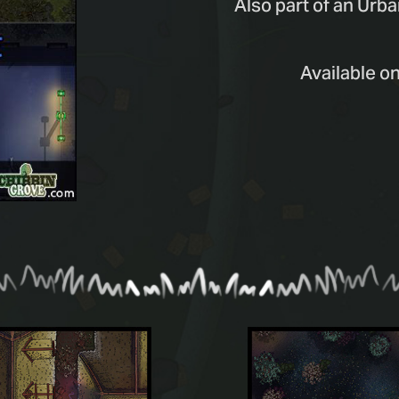
Also part of an Urba
Available o