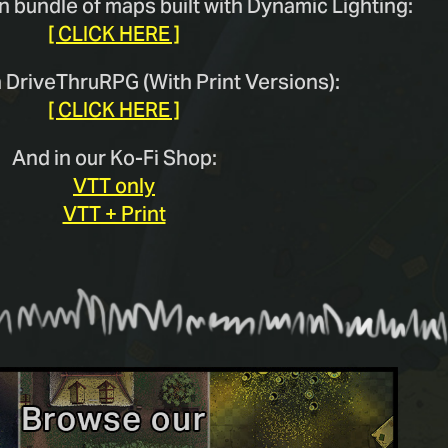
n bundle of maps built with Dynamic Lighting:
[ CLICK HERE ]
n DriveThruRPG (With Print Versions):
[ CLICK HERE ]
And in our Ko-Fi Shop:
VTT only
VTT + Print