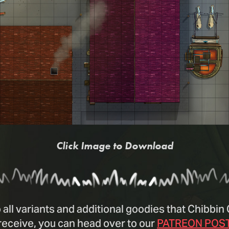
Click Image to Download
 all variants and additional goodies that Chibbi
receive, you can head over to our
PATREON POS