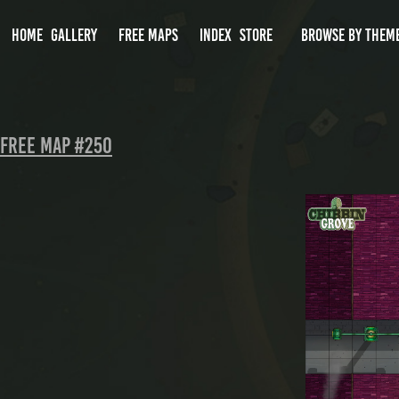
HOME
GALLERY
FREE MAPS
INDEX
STORE
BROWSE BY THEM
FREE MAP #250