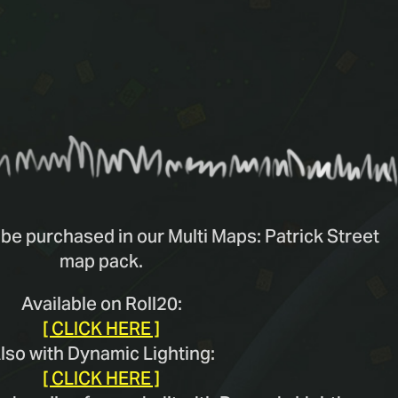
be purchased in our Multi Maps: Patrick Street
map pack.
Available on Roll20:
[ CLICK HERE ]
lso with Dynamic Lighting:
[ CLICK HERE ]