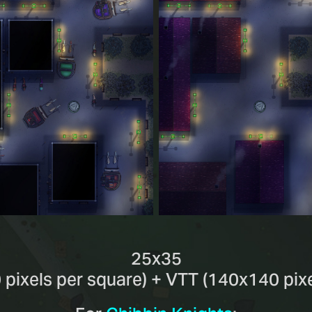
25x35
 pixels per square) + VTT (140x140 pixe