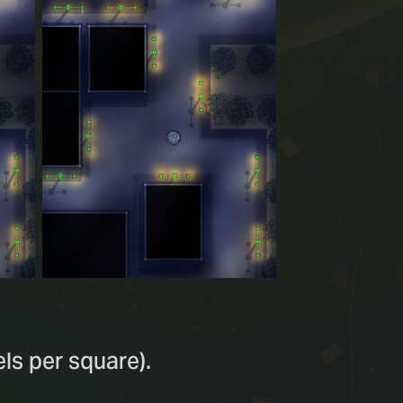
ls per square).