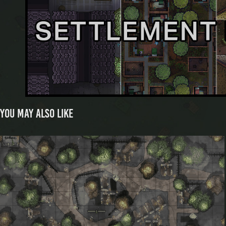
You may also like
Hangers Crossing Animated