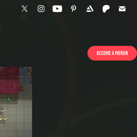
Become a patron