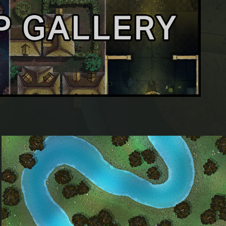
River Neidr