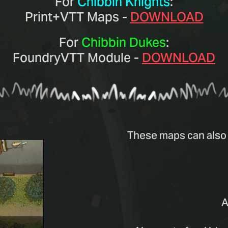
For
Chibbin Knights
:
Print+VTT Maps -
DOWNLOAD
For
Chibbin Dukes
:
FoundryVTT Module -
DOWNLOAD
These maps can also 
A