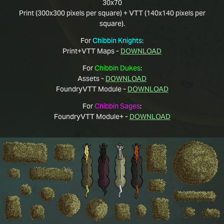
30x70
Print (300x300 pixels per square) + VTT (140x140 pixels per
square).
For
Chibbin Knights
:
Print+VTT Maps -
DOWNLOAD
For
Chibbin Dukes
:
Assets -
DOWNLOAD
FoundryVTT Module -
DOWNLOAD
For
Chibbin Sages
:
FoundryVTT Module+ -
DOWNLOAD