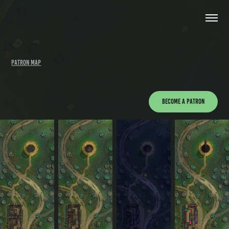
PATRON MAP
Become a Patron