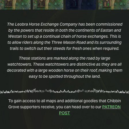
The Leobra Horse Exchange Company has been commissioned
by the powers that reside in both the continents of Eastan and
Westan to set up a continual chain of horse exchanges. This is
to allow riders along the Three Mason Road and its surrounding
trails to switch out their steeds for fresh ones when required.
These stations are marked along the road by large
watchtowers. These watchtowers are distinctive as they are all
decorated with a large wooden horse on their roof, making them
easy to be spotted throughout the land.
To gain access to all maps and additional goodies that Chibbin
Grove supporters receive, you can head over to our
PATREON
POST