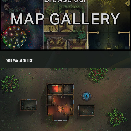
You may also like
Blimey's Shack