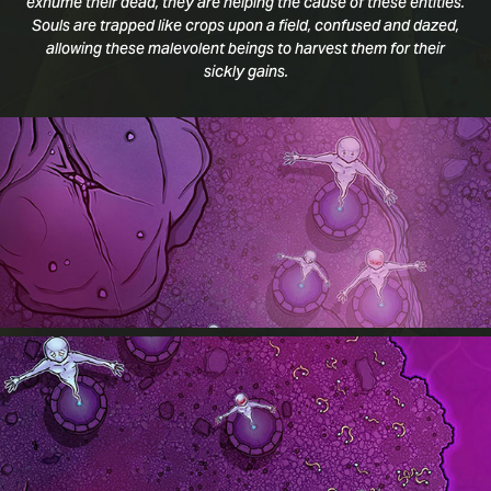
exhume their dead, they are helping the cause of these entities.
Souls are trapped like crops upon a field, confused and dazed,
allowing these malevolent beings to harvest them for their
sickly gains.