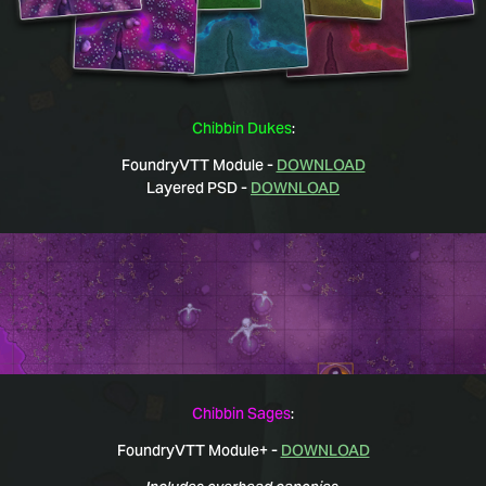
Chibbin Dukes
:
FoundryVTT Module -
DOWNLOAD
Layered PSD -
DOWNLOAD
Chibbin Sages
:
FoundryVTT Module+ -
DOWNLOAD