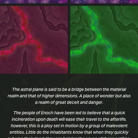
The astral plane is said to be a bridge between the material
realm and that of higher dimensions. A place of wonder but also
a realm of great deceit and danger.
The people of Enoch have been led to believe that a quick
incineration upon death will ease their travel to the afterlife,
however, this is a ploy set in motion by a group of malevolent
entities. Little do the inhabitants know that when they quickly