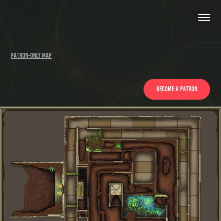
Patron-only Map
Become a patron