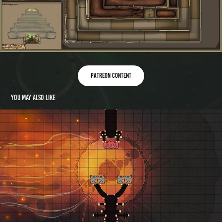
Patreon content
You may also like
Mapvember 2019 Day 30: Volcano