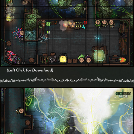
(Left Click for Download)