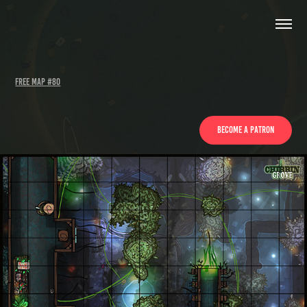
Free Map #80
Become a patron