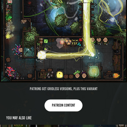
Patrons get gridless versions, plus this variant
Patreon content
You may also like