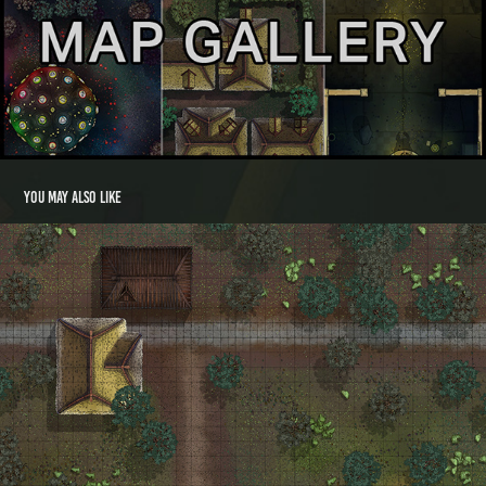
You may also like
Crocket Way