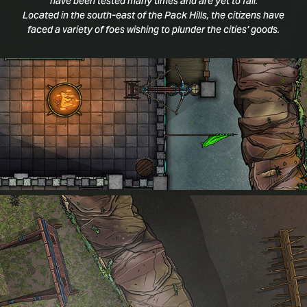
have been tested many times and are yet to fall.
Located in the south-east of the Pack Hills, the citizens have
faced a variety of foes wishing to plunder the cities' goods.