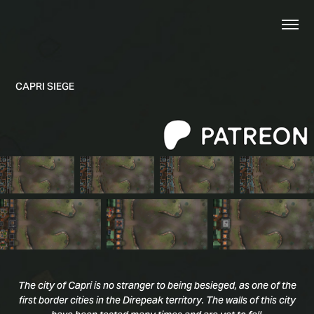
CAPRI SIEGE
The city of Capri is no stranger to being besieged, as one of the
first border cities in the Direpeak territory. The walls of this city