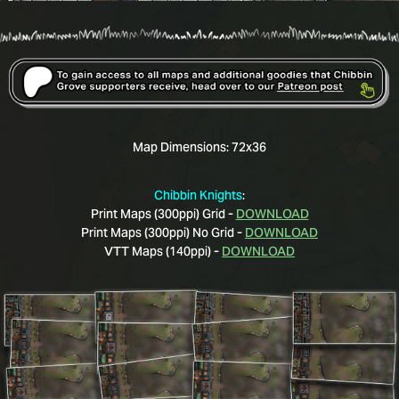
Map Dimensions:
72x36
Chibbin Knights
:
Print Maps (300ppi) Grid -
DOWNLOAD
Print Maps (300ppi) No Grid -
DOWNLOAD
VTT Maps (140ppi) -
DOWNLOAD