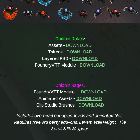
Chibbin Dukes
:
Assets -
DOWNLOAD
Tokens -
DOWNLOAD
Layered PSD -
DOWNLOAD
FoundryVTT Module -
DOWNLOAD
Chibbin Sages
:
FoundryVTT Module+ -
DOWNLOAD
Animated Assets -
DOWNLOAD
Clip Studio Brushes -
DOWNLOAD
Includes overhead canopies, levels and animated tiles.
Requires free 3rd party add-ons:
Levels
,
Wall Height
,
Tile
Scroll
&
libWrapper
.