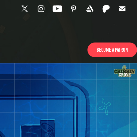
Become a patron