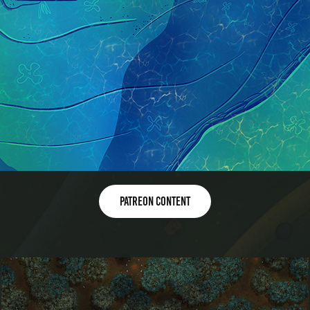
Patreon content