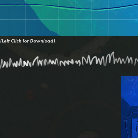
(Left Click for Download)