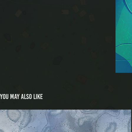
You may also like