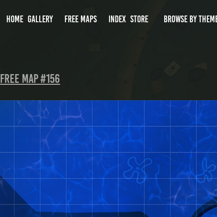
HOME
GALLERY
FREE MAPS
INDEX
STORE
BROWSE BY THEM
Free Map #156