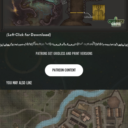
(Left Click for Download)
Patrons get gridless and print versions
Patreon content
You may also like
Watercourse Village