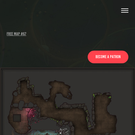
Free Map #67
Become a patron