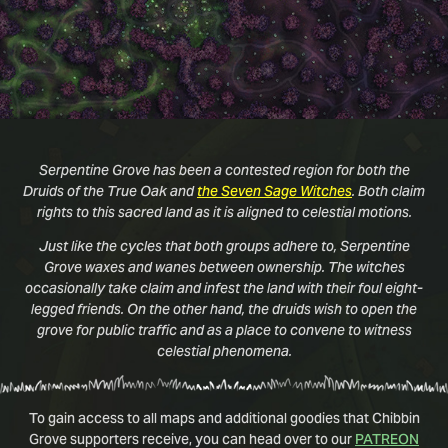
Serpentine Grove has been a contested region for both the
Druids of the True Oak and
the Seven Sage Witches
. Both claim
rights to this sacred land as it is aligned to celestial motions.
Just like the cycles that both groups adhere to, Serpentine
Grove waxes and wanes between ownership. The witches
occasionally take claim and infest the land with their foul eight-
legged friends. On the other hand, the druids wish to open the
grove for public traffic and as a place to convene to witness
celestial phenomena.
To gain access to all maps and additional goodies that Chibbin
Grove supporters receive, you can head over to our
PATREON