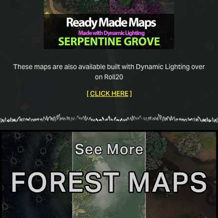
These maps are also available built with Dynamic Lighting over
on Roll20
[
CLICK HERE
]