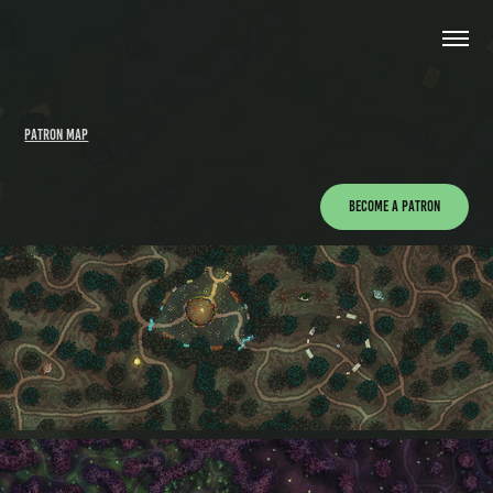
Patron Map
Become a Patron