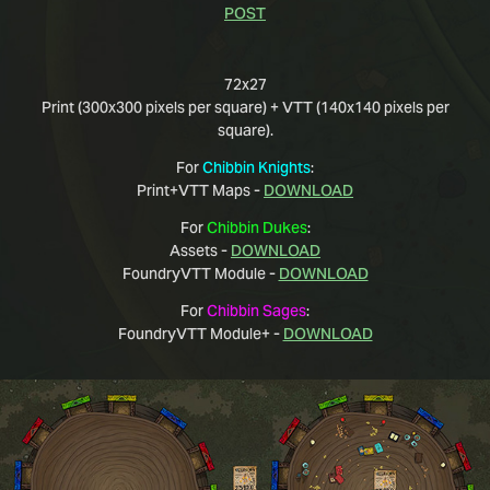
POST
72x27
Print (300x300 pixels per square) + VTT (140x140 pixels per
square).
For
Chibbin Knights
:
Print+VTT Maps -
DOWNLOAD
For
Chibbin Dukes
:
Assets -
DOWNLOAD
FoundryVTT Module -
DOWNLOAD
For
Chibbin Sages
:
FoundryVTT Module+ -
DOWNLOAD