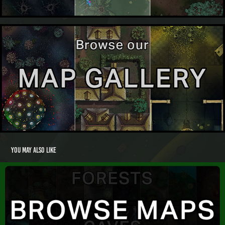
You may also like