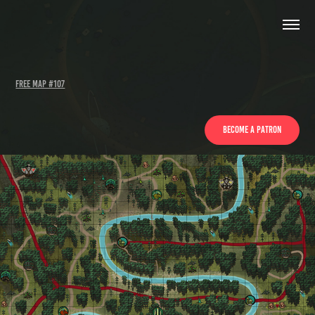
Free Map #107
Become a patron