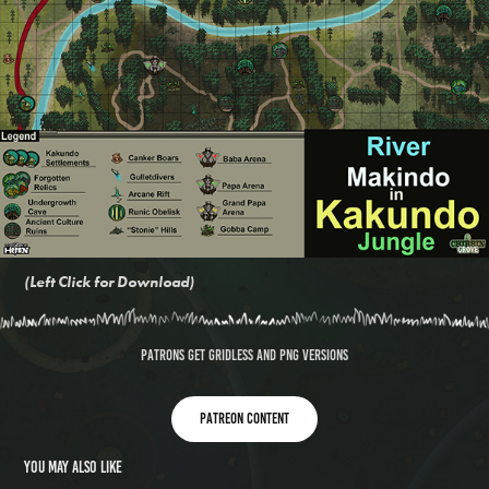
(Left Click for Download)
PATRONS GET GRIDLESS AND PNG VERSIONS
Patreon content
You may also like