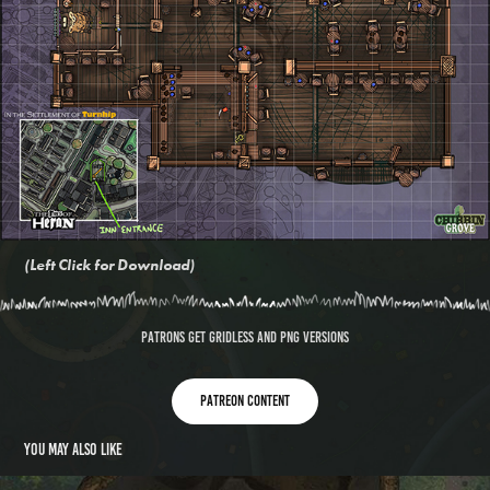
(Left Click for Download)
PATRONS GET GRIDLESS AND PNG VERSIONS
Patreon content
You may also like