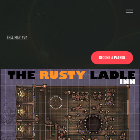
Free Map #94
Become a patron