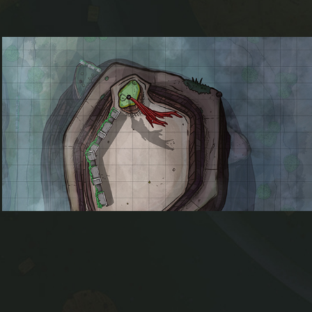
Withered Peak