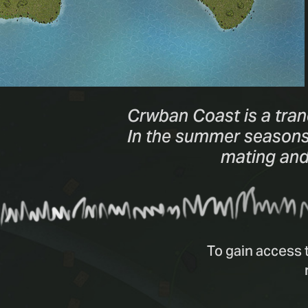
Crwban Coast is a tran
In the summer seasons, 
mating and 
To gain access 