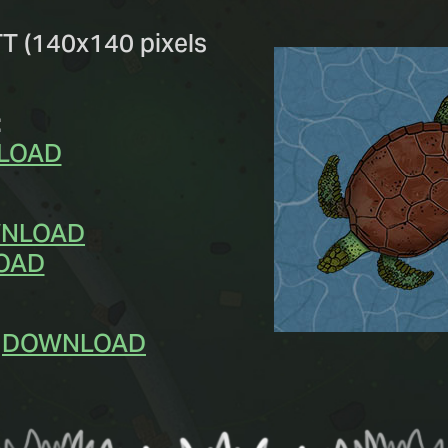
TT (140x140 pixels
:
LOAD
NLOAD
OAD
-
DOWNLOAD