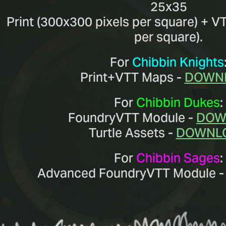
25x35
Print (300x300 pixels per square) + V
per square).
For
Chibbin Knights
Print+VTT Maps -
DOWN
For
Chibbin Dukes
:
FoundryVTT Module -
DOW
Turtle Assets -
DOWNL
For
Chibbin Sages
:
Advanced FoundryVTT Module 