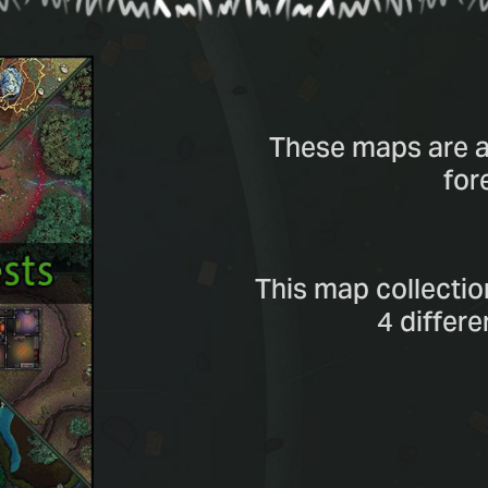
These maps are al
for
This map collectio
4 differ