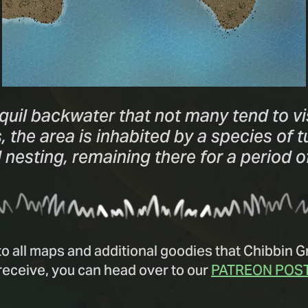
quil backwater that not many tend to vi
the area is inhabited by a species of tur
nesting, remaining there for a period 
to all maps and additional goodies that Chibbin 
receive, you can head over to our
PATREON POS