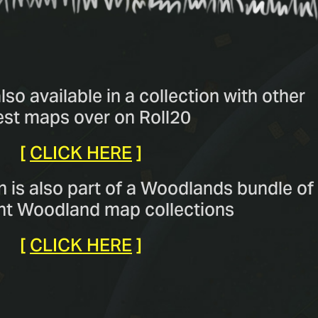
so available in a collection with other
est maps over on Roll20
[
CLICK HERE
]
n is also part of a Woodlands bundle of
ent Woodland map collections
[
CLICK HERE
]