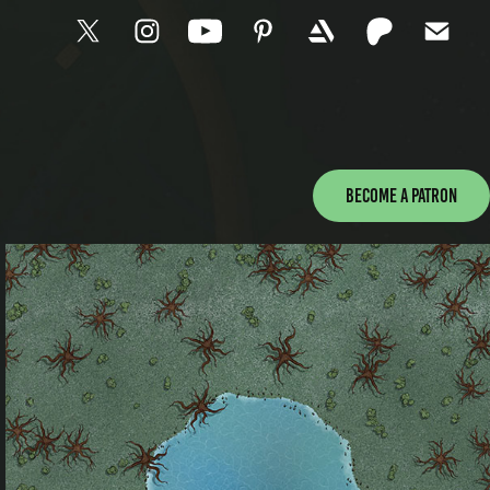
Become a patron