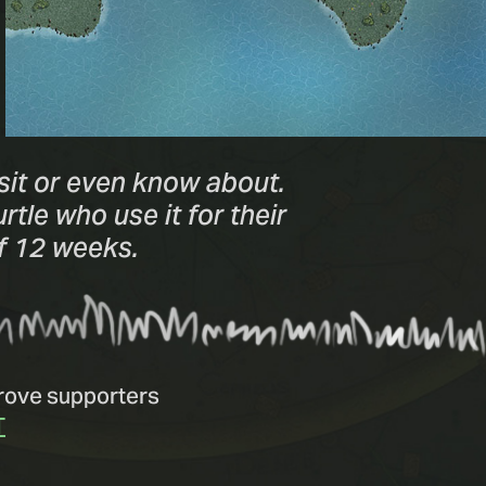
sit or even know about.
tle who use it for their
of 12 weeks.
Grove supporters
T