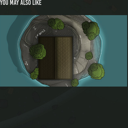
You may also like
Isolated Island