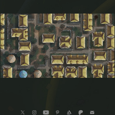
Hamfjord Village