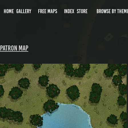
HOME
GALLERY
FREE MAPS
INDEX
STORE
BROWSE BY THEM
Patron Map