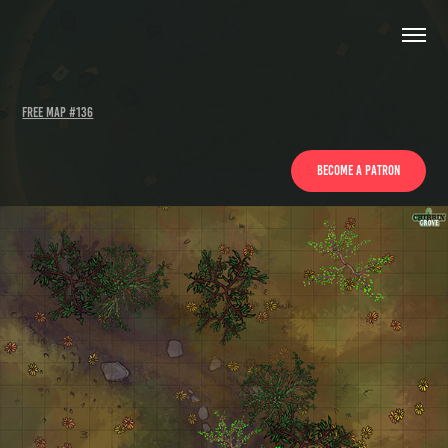
Free Map #136
Become a patron