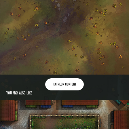
patreon content
You may also like