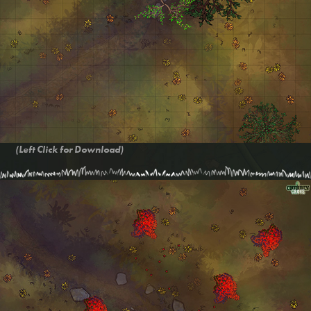
(Left Click for Download)