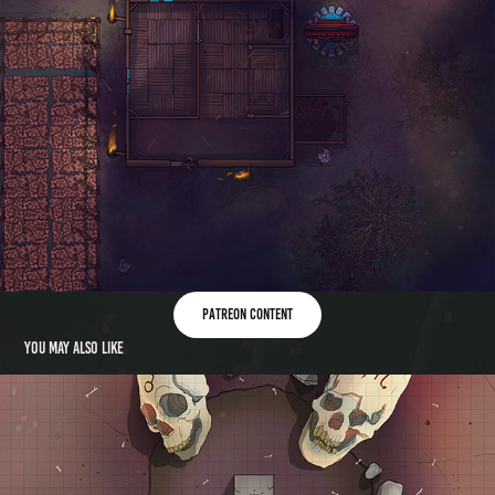
patreon content
You may also like