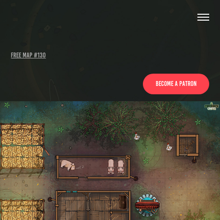
Free Map #130
become a patron