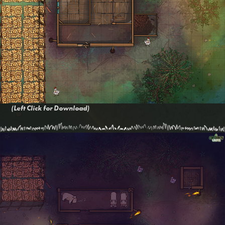
(Left Click for Download)