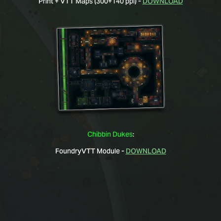
Print + VTT Maps (300+140 ppi) -
DOWNLOAD
Chibbin Dukes
:
FoundryVTT Module -
DOWNLOAD