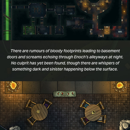
There are rumours of bloody footprints leading to basement
doors and screams echoing through Enoch's alleyways at night.
No culprit has yet been found, though there are whispers of
something dark and sinister happening below the surface.