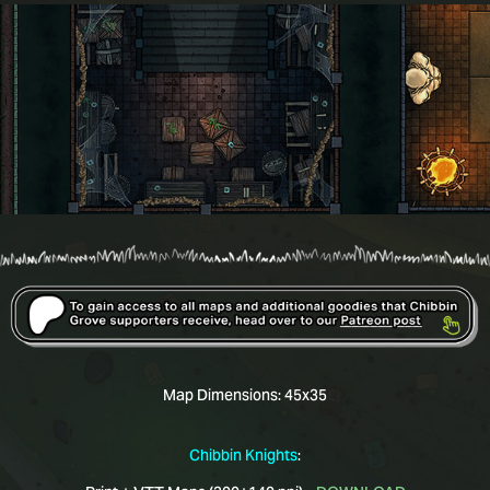
Map Dimensions:
45x35
Chibbin Knights
: