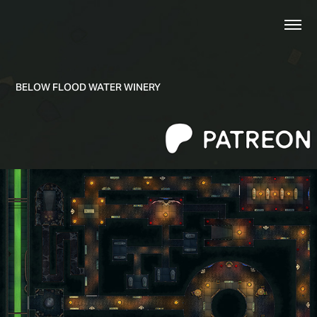
BELOW FLOOD WATER WINERY