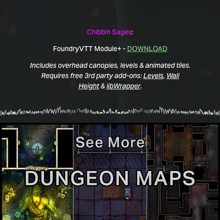
Chibbin Sages
:
FoundryVTT Module+ -
DOWNLOAD
Includes overhead canopies, levels & animated tiles.
Requires free 3rd party add-ons:
Levels
,
Wall
Height
&
libWrapper
.