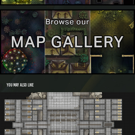
You may also like
Three Ladies Library