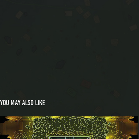
You may also like