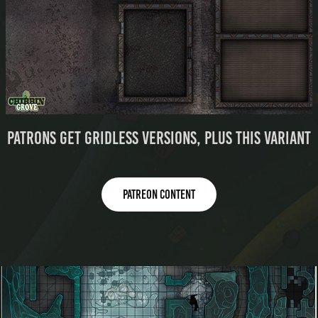
Patrons get gridless versions, plus this variant
Patreon content