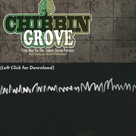
(Left Click for Download)