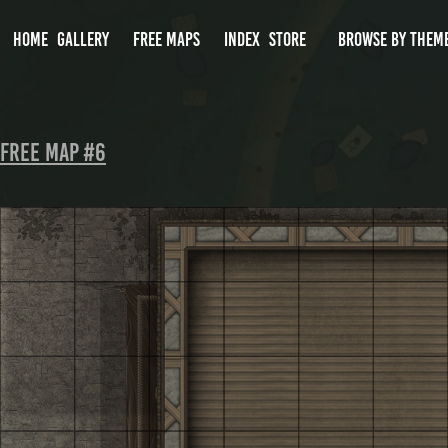
HOME
GALLERY
FREE MAPS
INDEX
STORE
BROWSE BY THEM
Free Map #6