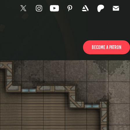
Become a Patron